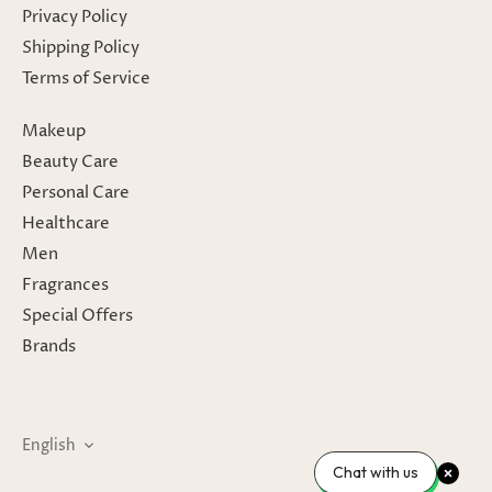
Privacy Policy
Shipping Policy
Terms of Service
Makeup
Beauty Care
Personal Care
Healthcare
Men
Fragrances
Special Offers
Brands
Language
English
Chat with us