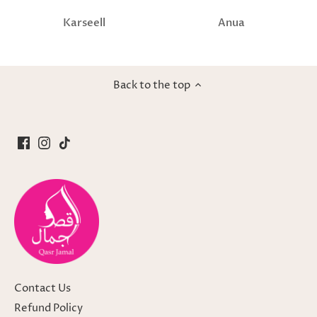
Karseell
Anua
Back to the top
Contact Us
Refund Policy