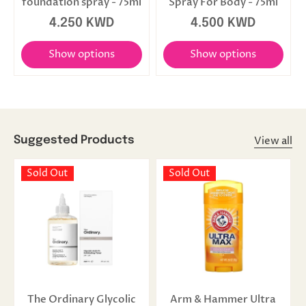
foundation spray - 75ml
Spray For Body - 75ml
4.250 KWD
4.500 KWD
Show options
Show options
View all
Suggested Products
Sold Out
Sold Out
The Ordinary Glycolic
Arm & Hammer Ultra