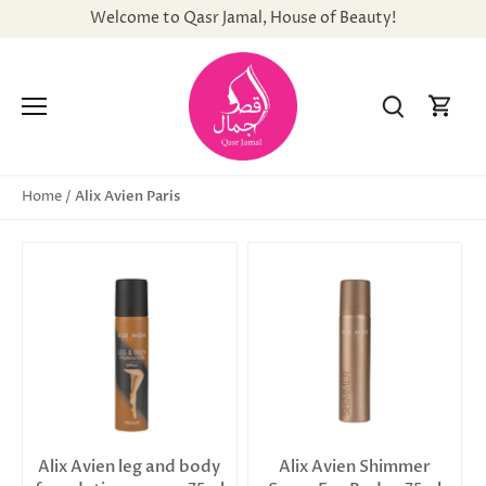
Skip
Welcome to Qasr Jamal, House of Beauty!
to
content
Alix Avien Paris
Home
/
Alix Avien leg and body
Alix Avien Shimmer