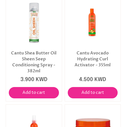
Cantu Shea Butter Oil
Cantu Avocado
Sheen Seep
Hydrating Curl
Conditioning Spray -
Activator - 355ml
382ml
3.900 KWD
4.500 KWD
Add to cart
Add to cart