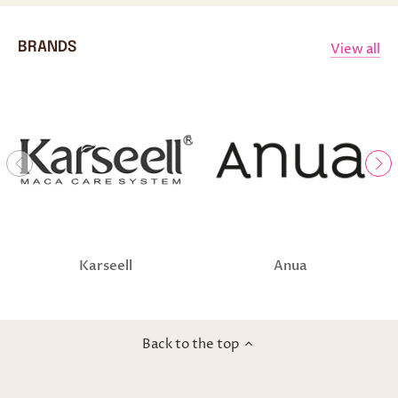
View all
BRANDS
Karseell
Anua
Back to the top