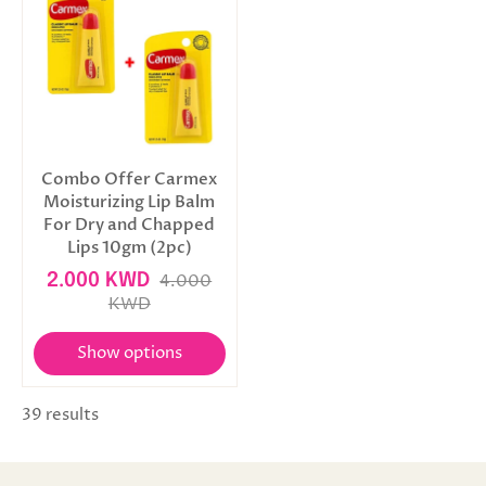
Combo Offer Carmex
Moisturizing Lip Balm
For Dry and Chapped
Lips 10gm (2pc)
2.000 KWD
4.000
KWD
Show options
39 results