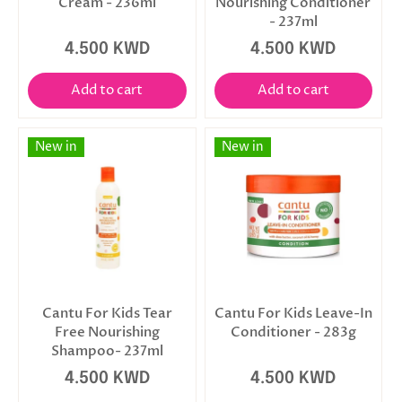
Cream - 236ml
Nourishing Conditioner
- 237ml
4.500 KWD
4.500 KWD
Add to cart
Add to cart
New in
New in
Cantu For Kids Tear
Cantu For Kids Leave-In
Free Nourishing
Conditioner - 283g
Shampoo- 237ml
4.500 KWD
4.500 KWD