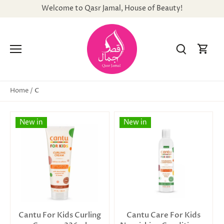
Skip
Welcome to Qasr Jamal, House of Beauty!
to
content
C
Home
/
New in
New in
Cantu For Kids Curling
Cantu Care For Kids