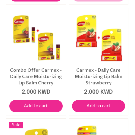
Combo Offer Carmex -
Carmex - Daily Care
Daily Care Moisturizing
Moisturizing Lip Balm
Lip Balm Cherry
Strawberry
2.000 KWD
2.000 KWD
Add to cart
Add to cart
Sale