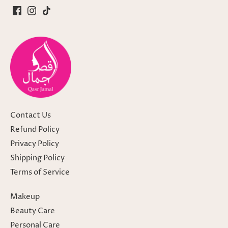
Contact Us
Refund Policy
Privacy Policy
Shipping Policy
Terms of Service
Makeup
Beauty Care
Personal Care