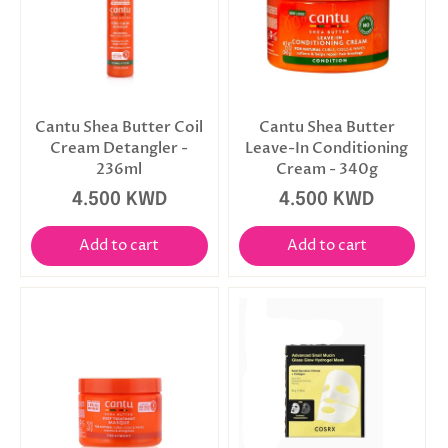
Cantu Shea Butter Coil
Cantu Shea Butter
Cream Detangler -
Leave-In Conditioning
236ml
Cream - 340g
4.500 KWD
4.500 KWD
Add to cart
Add to cart