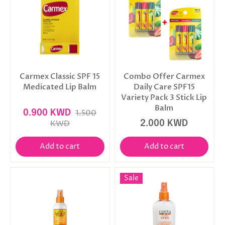
Carmex Classic SPF 15
Combo Offer Carmex
Medicated Lip Balm
Daily Care SPF15
Variety Pack 3 Stick Lip
Balm
0.900 KWD
1.500
KWD
2.000 KWD
Add to cart
Add to cart
Sale