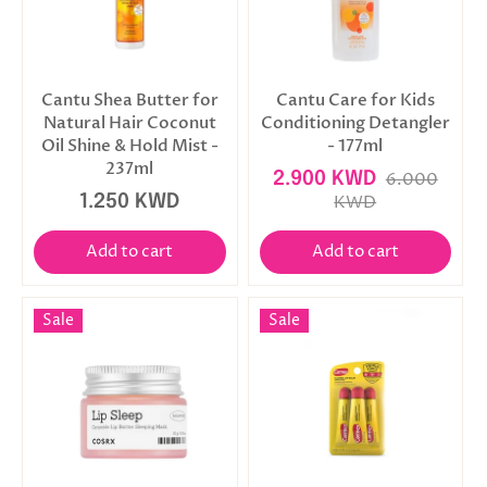
Cantu Shea Butter for
Cantu Care for Kids
Natural Hair Coconut
Conditioning Detangler
Oil Shine & Hold Mist -
- 177ml
237ml
2.900 KWD
6.000
1.250 KWD
KWD
Add to cart
Add to cart
Sale
Sale