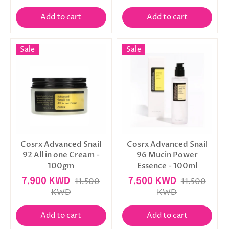
Add to cart
Add to cart
Sale
Sale
Cosrx Advanced Snail
Cosrx Advanced Snail
92 All in one Cream -
96 Mucin Power
100gm
Essence - 100ml
7.900 KWD
11.500
7.500 KWD
11.500
KWD
KWD
Add to cart
Add to cart