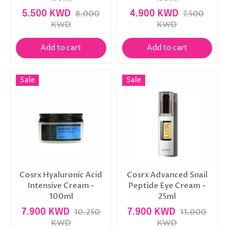
5.500 KWD
8.000
4.900 KWD
7.500
KWD
KWD
Add to cart
Add to cart
Sale
Sale
Cosrx Hyaluronic Acid
Cosrx Advanced Snail
Intensive Cream -
Peptide Eye Cream -
100ml
25ml
7.900 KWD
10.250
7.900 KWD
11.000
KWD
KWD