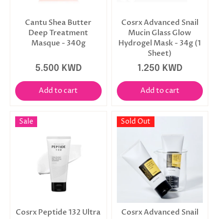
Cantu Shea Butter
Cosrx Advanced Snail
Deep Treatment
Mucin Glass Glow
Masque - 340g
Hydrogel Mask - 34g (1
Sheet)
5.500 KWD
1.250 KWD
Add to cart
Add to cart
Sale
Sold Out
Cosrx Peptide 132 Ultra
Cosrx Advanced Snail