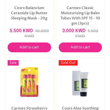
Cosrx Balancium
Carmex Classic
Ceramide Lip Butter
Moisturizing Lip Balm
Sleeping Mask - 20g
Tubes With SPF 15 - 10
gm (3pcs)
5.500 KWD
10.000
3.000 KWD
5.500
KWD
KWD
Add to cart
Add to cart
Sale
Sold Out
Carmex Strawberry
Cosrx Aloe Soothing