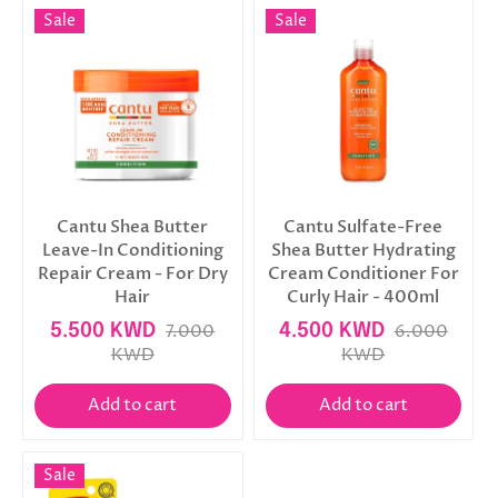
Sale
Sale
Cantu Shea Butter
Cantu Sulfate-Free
Leave-In Conditioning
Shea Butter Hydrating
Repair Cream - For Dry
Cream Conditioner For
Hair
Curly Hair - 400ml
5.500 KWD
7.000
4.500 KWD
6.000
KWD
KWD
Add to cart
Add to cart
Sale