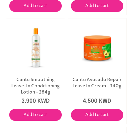
Add to cart
Add to cart
Cantu Smoothing
Cantu Avocado Repair
Leave-In Conditioning
Leave In Cream - 340g
Lotion - 284g
3.900 KWD
4.500 KWD
Add to cart
Add to cart