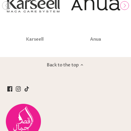
Karseell
Anua
Back to the top