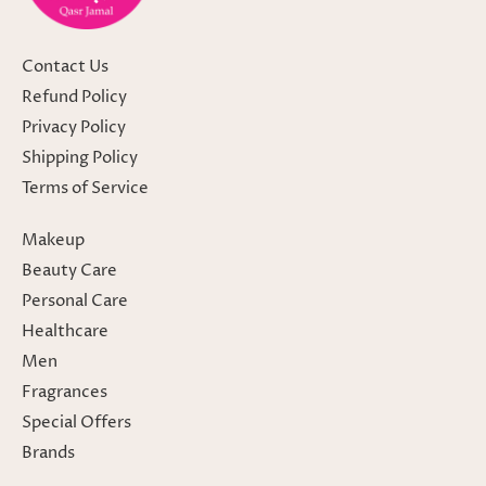
Contact Us
Refund Policy
Privacy Policy
Shipping Policy
Terms of Service
Makeup
Beauty Care
Personal Care
Healthcare
Men
Fragrances
Special Offers
Brands