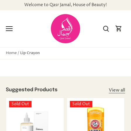
Skip
Welcome to Qasr Jamal, House of Beauty!
to
content
Lip Crayon
Home
/
View all
Suggested Products
Sold Out
Sold Out