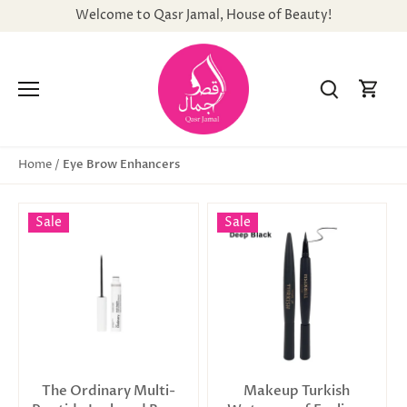
Skip
Welcome to Qasr Jamal, House of Beauty!
to
content
Eye Brow Enhancers
Home
/
Sale
Sale
The Ordinary Multi-
Makeup Turkish