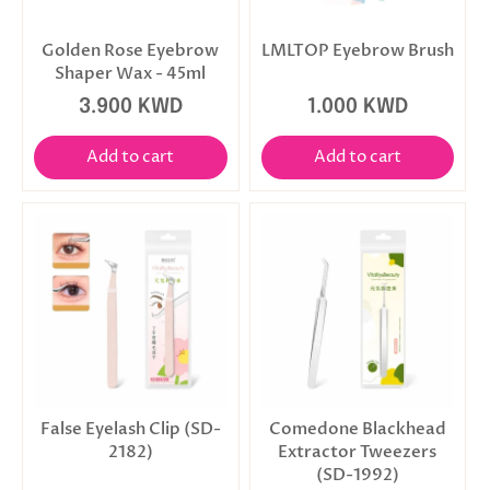
Golden Rose Eyebrow
LMLTOP Eyebrow Brush
Shaper Wax - 45ml
3.900 KWD
1.000 KWD
Add to cart
Add to cart
False Eyelash Clip (SD-
Comedone Blackhead
2182)
Extractor Tweezers
(SD-1992)