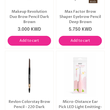
Makeup Revolution
Max Factor Brow
Duo Brow Pencil Dark
Shaper Eyebrow Pencil
Brown
Deep Brown
3.000 KWD
5.750 KWD
Add to cart
Add to cart
Revlon Colorstay Brow
Micro-Distance Ear
Pencil - 220 Dark
Pick LED Light Emitting-