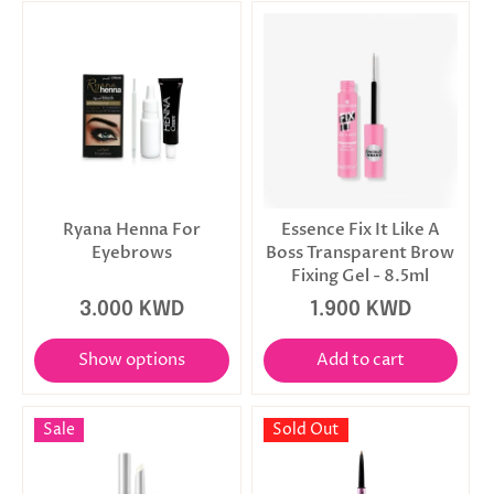
Ryana Henna For
Essence Fix It Like A
Eyebrows
Boss Transparent Brow
Fixing Gel - 8.5ml
3.000 KWD
1.900 KWD
Show options
Add to cart
Sale
Sold Out