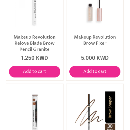
Makeup Revolution
Makeup Revolution
Relove Blade Brow
Brow Fixer
Pencil Granite
1.250 KWD
5.000 KWD
Add to cart
Add to cart