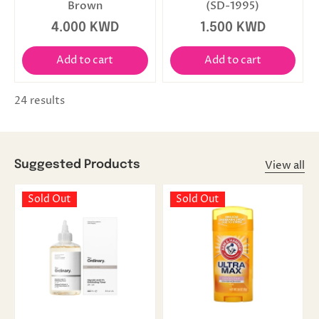
Brown
(SD-1995)
4.000 KWD
1.500 KWD
Add to cart
Add to cart
24 results
View all
Suggested Products
Sold Out
Sold Out