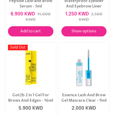
Peptide Lash and Brow
Waterproof Eyeliner
Serum - 5ml
And Eyebrow Liner
6.900 KWD
11.000
1.250 KWD
2.500
KWD
KWD
Add to cart
Show options
Sold Out
Got2b 2 in 1 Gel For
Essence Lash And Brow
Brows And Edges - 16ml
Gel Mascara Clear - 9ml
5.900 KWD
2.000 KWD