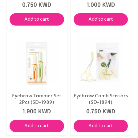
0.750 KWD
1.000 KWD
Add to cart
Add to cart
Eyebrow Trimmer Set
Eyebrow Comb Scissors
2Pcs (SD-1989)
(SD-1894)
1.900 KWD
0.750 KWD
Add to cart
Add to cart