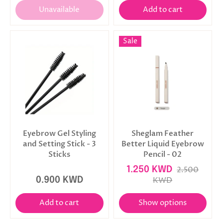
Unavailable
Add to cart
Sale
Eyebrow Gel Styling
Sheglam Feather
and Setting Stick - 3
Better Liquid Eyebrow
Sticks
Pencil - 02
1.250 KWD
2.500
0.900 KWD
KWD
Add to cart
Show options