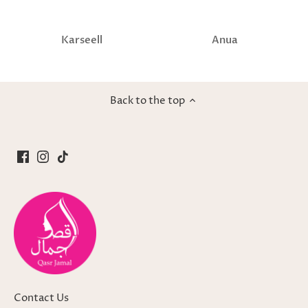
Karseell
Anua
Back to the top
Contact Us