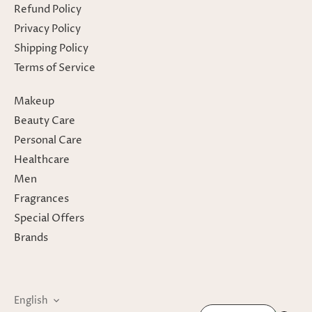
Refund Policy
Privacy Policy
Shipping Policy
Terms of Service
Makeup
Beauty Care
Personal Care
Healthcare
Men
Fragrances
Special Offers
Brands
Language
English