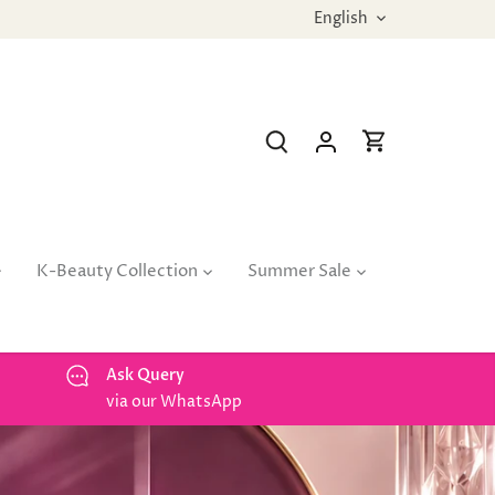
Language
English
K-Beauty Collection
Summer Sale
Ask Query
via our WhatsApp