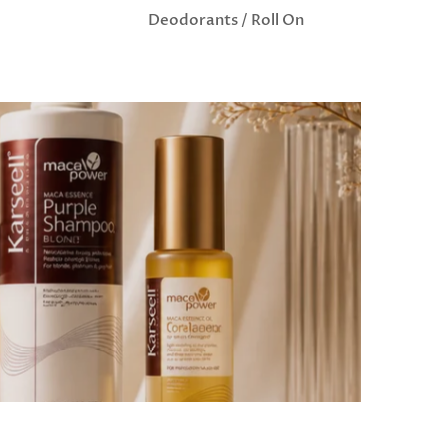
Deodorants / Roll On