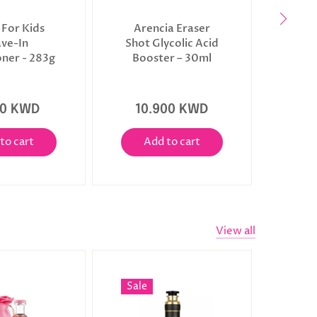
 For Kids
Arencia Eraser
June
ave-In
Shot Glycolic Acid
Pre
oner - 283g
Booster – 30ml
00 KWD
10.900 KWD
3
to cart
Add to cart
A
View all
Sale
Sale