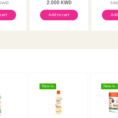
 KWD
2.000 KWD
7.5
cart
Add to cart
Add
New in
New in