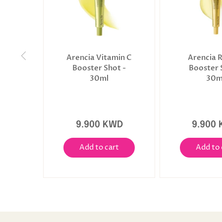
Arencia Vitamin C
Arencia R
Booster Shot -
Booster 
30ml
30m
9.900 KWD
9.900
Add to cart
Add to 