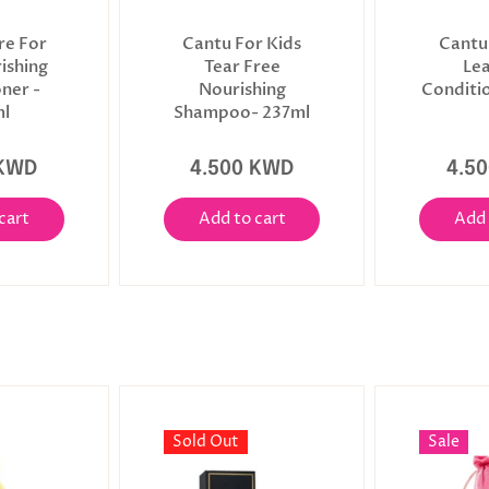
re For
Cantu For Kids
Cantu
ishing
Tear Free
Le
ner -
Nourishing
Conditi
l
Shampoo- 237ml
 KWD
4.500 KWD
4.5
cart
Add to cart
Add 
Sold Out
Sale