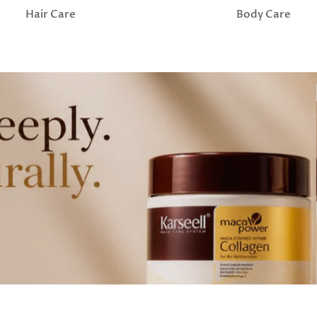
Hair Care
Body Care