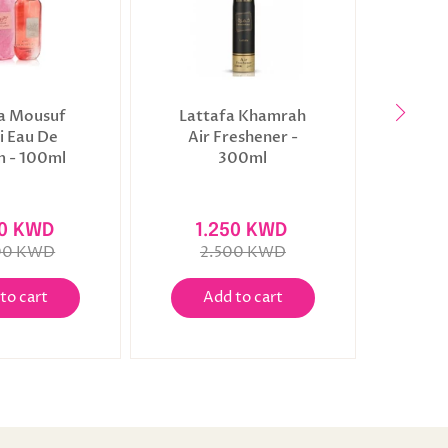
a Mousuf
Lattafa Khamrah
Latta
 Eau De
Air Freshener -
Fres
 - 100ml
300ml
00 KWD
1.250 KWD
1
00 KWD
2.500 KWD
2
to cart
Add to cart
A