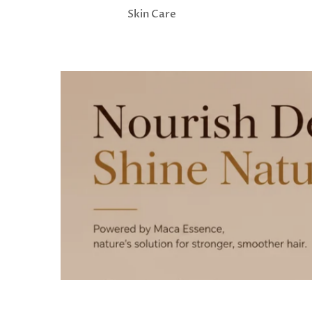
Skin Care