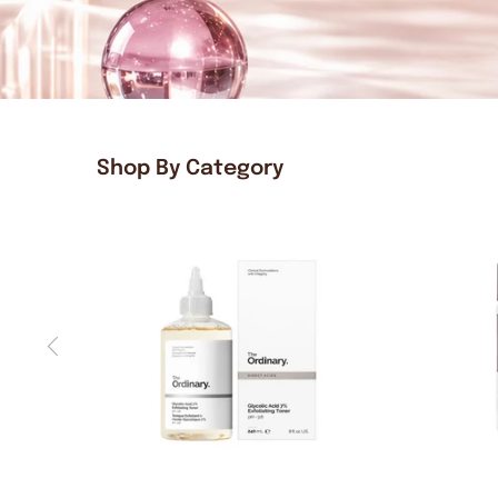
Shop By Category