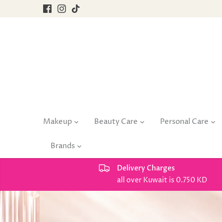
Skip
to
content
Makeup
Beauty Care
Personal Care
Brands
Delivery Charges
all over Kuwait is 0.750 KD