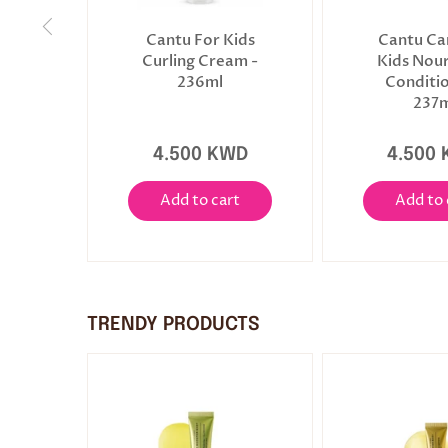
Cantu For Kids
Cantu Ca
Curling Cream -
Kids Nour
236ml
Conditio
237m
4.500 KWD
4.500
Add to cart
Add to 
TRENDY PRODUCTS