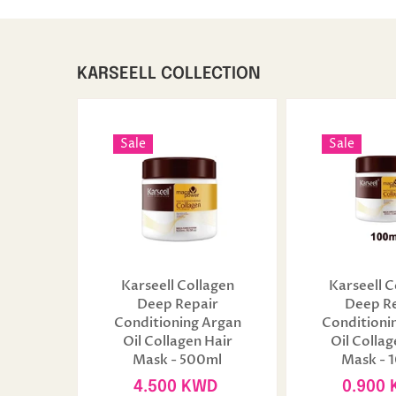
KARSEELL COLLECTION
Sale
Sale
Karseell Collagen
Karseell C
Deep Repair
Deep R
Conditioning Argan
Conditioni
Oil Collagen Hair
Oil Collag
Mask - 500ml
Mask - 
4.500 KWD
0.900