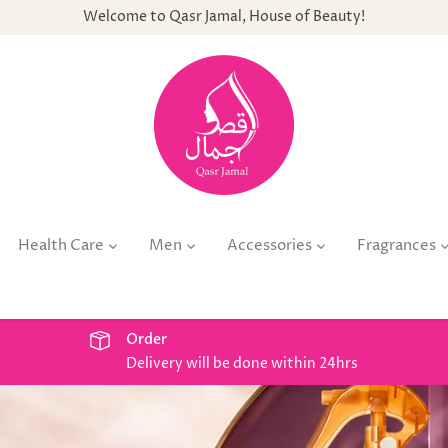
Welcome to Qasr Jamal, House of Beauty!
Health Care
Men
Accessories
Fragrances
Order
Delivery will be done within 24hrs