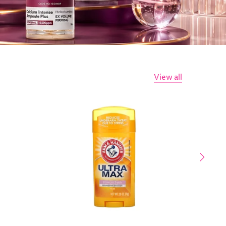
View all