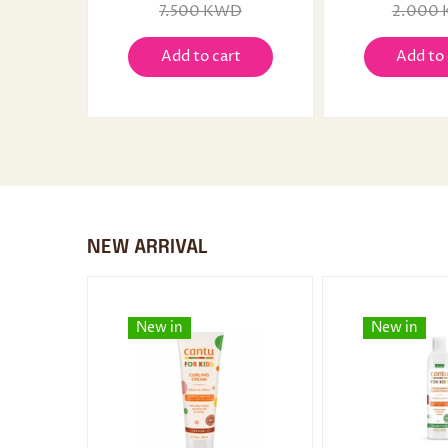
7.500 KWD
2.000
Add to cart
Add to 
NEW ARRIVAL
New in
New in