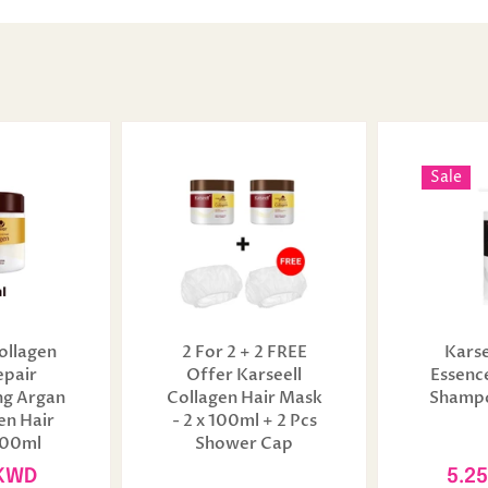
Sale
ollagen
2 For 2 + 2 FREE
Karse
epair
Offer Karseell
Essenc
ng Argan
Collagen Hair Mask
Shampo
en Hair
- 2 x 100ml + 2 Pcs
100ml
Shower Cap
 KWD
5.2