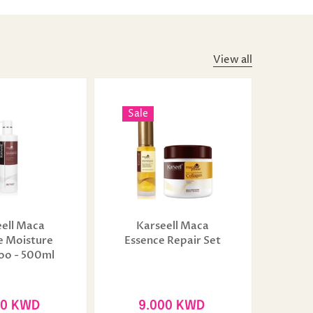
View all
Sale
ell Maca
Karseell Maca
e Moisture
Essence Repair Set
o - 500ml
50 KWD
9.000 KWD