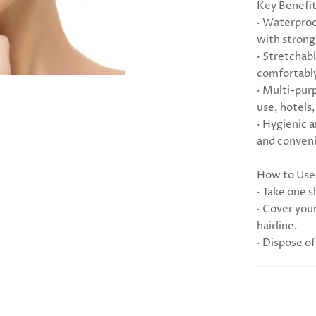
Key Benefi
· Waterproo
with strong,
· Stretchabl
comfortably
· Multi-pur
use, hotels,
· Hygienic 
and conveni
How to Use
· Take one 
· Cover your
hairline.
· Dispose of