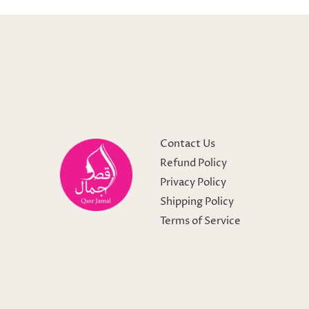
Contact Us
Refund Policy
Privacy Policy
Shipping Policy
Terms of Service