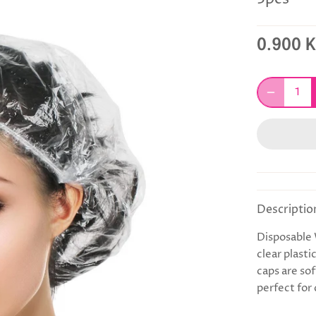
0.900 
Descriptio
Disposable
clear plasti
caps are so
perfect for 