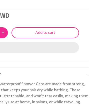
KWD
Add to cart
n
 Waterproof Shower Caps are made from strong,
c that keeps your hair dry while bathing. These
ft, stretchable, and won’t tear easily, making them
daily use at home, in salons, or while traveling.