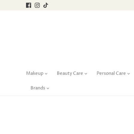
Skip
to
content
Makeup
Beauty Care
Personal Care
Brands