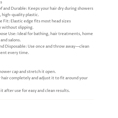
ts
f and Durable: Keeps your hair dry during showers
 high-quality plastic.
e Fit: Elastic edge fits most head sizes
 without slipping.
pose Use: Ideal for bathing, hair treatments, home
 and salons.
and Disposable: Use once and throw away—clean
ent every time.
shower cap and stretch it open.
 hair completely and adjust it to fit around your
 it after use for easy and clean results.