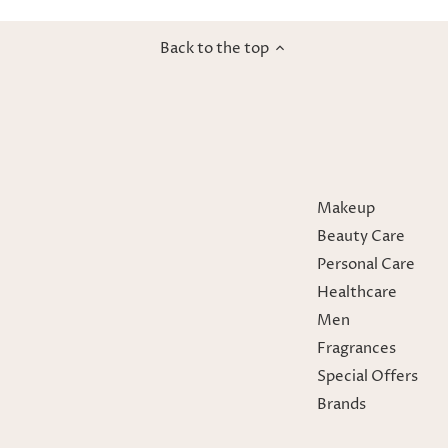
Back to the top
Makeup
Beauty Care
Personal Care
Healthcare
Men
Fragrances
Special Offers
Brands