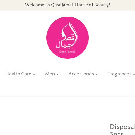
Welcome to Qasr Jamal, House of Beauty!
Health Care
Men
Accessories
Fragrances
Disposa
3pcs