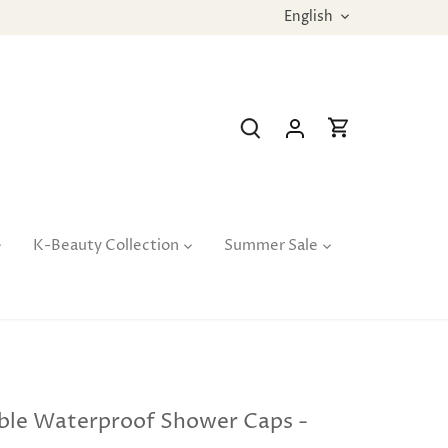
Language
English
K-Beauty Collection
Summer Sale
ble Waterproof Shower Caps -