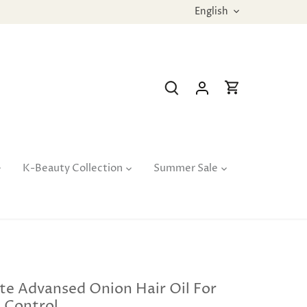
Language
English
K-Beauty Collection
Summer Sale
te Advansed Onion Hair Oil For
l Control