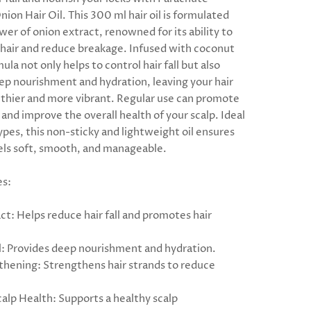
ion Hair Oil. This 300 ml hair oil is formulated
er of onion extract, renowned for its ability to
hair and reduce breakage. Infused with coconut
rmula not only helps to control hair fall but also
ep nourishment and hydration, leaving your hair
lthier and more vibrant. Regular use can promote
and improve the overall health of your scalp. Ideal
 types, this non-sticky and lightweight oil ensures
eels soft, smooth, and manageable.
es:
ct: Helps reduce hair fall and promotes hair
: Provides deep nourishment and hydration.
thening: Strengthens hair strands to reduce
alp Health: Supports a healthy scalp