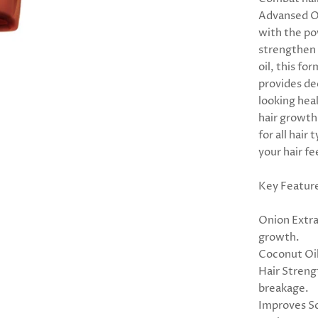
Advansed On
with the pow
strengthen 
oil, this fo
provides de
looking hea
hair growth 
for all hair
your hair f
Key Featur
Onion Extra
growth.
Coconut Oil
Hair Streng
breakage.
Improves Sc