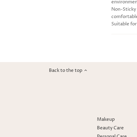
environmen
Non-Sticky 
comfortable
Suitable for
Back to the top
Makeup
Beauty Care
Personal Care