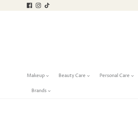
Skip
to
content
Makeup
Beauty Care
Personal Care
Brands