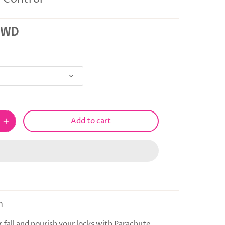
KWD
Add to cart
n
 fall and nourish your locks with Parachute