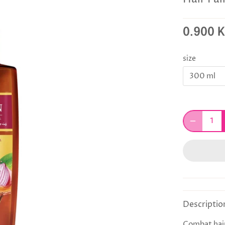
0.900 
size
300 ml
Descriptio
Combat hair