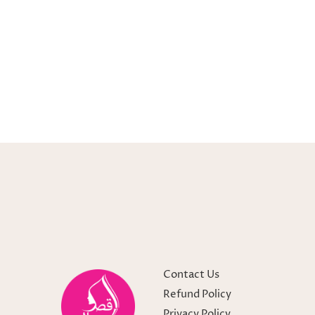
Contact Us
Refund Policy
Privacy Policy