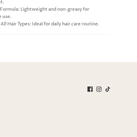
t.
Formula: Lightweight and non-greasy for
 use.
 All Hair Types: Ideal for daily hair care routine.