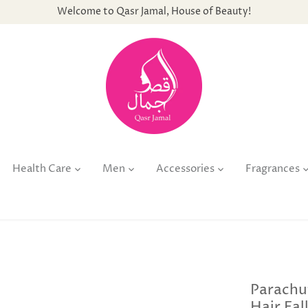
Welcome to Qasr Jamal, House of Beauty!
Health Care
Men
Accessories
Fragrances
Parachu
Hair Fal