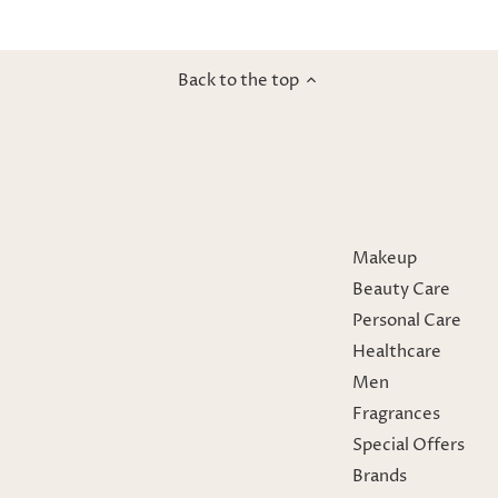
Back to the top
Makeup
Beauty Care
Personal Care
Healthcare
Men
Fragrances
Special Offers
Brands