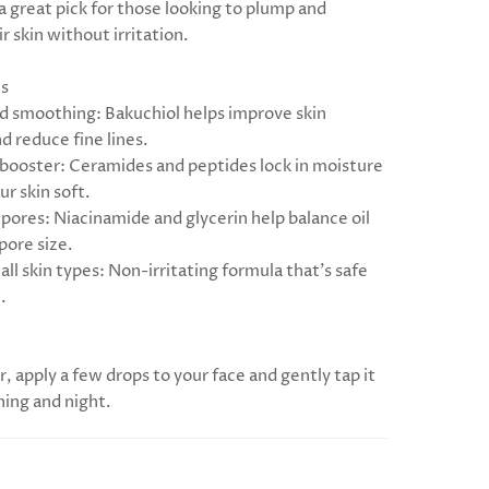
s a great pick for those looking to plump and
r skin without irritation.
ts
nd smoothing: Bakuchiol helps improve skin
nd reduce fine lines.
 booster: Ceramides and peptides lock in moisture
r skin soft.
 pores: Niacinamide and glycerin help balance oil
pore size.
 all skin types: Non-irritating formula that’s safe
.
r, apply a few drops to your face and gently tap it
ning and night.