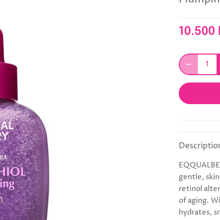
10.500
Descriptio
EQQUALBERR
gentle, ski
retinol alte
of aging. W
hydrates, s