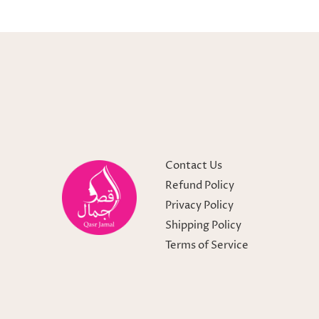
Contact Us
Refund Policy
Privacy Policy
Shipping Policy
Terms of Service