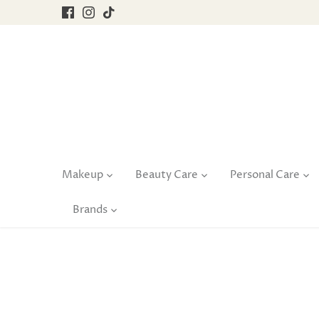
Skip
to
content
Makeup
Beauty Care
Personal Care
Brands