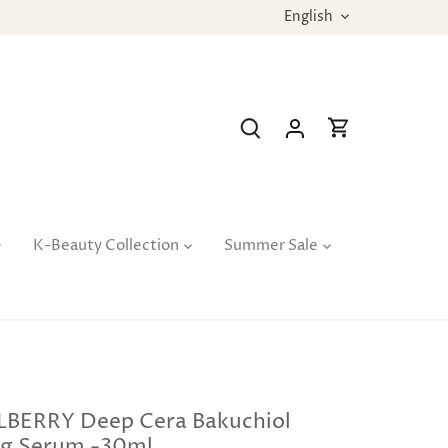
Language
English
K-Beauty Collection
Summer Sale
BERRY Deep Cera Bakuchiol
g Serum -30ml