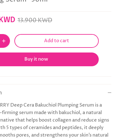
 KWD
13.900 KWD
Add to cart
Buy it now
n
Y Deep Cera Bakuchiol Plumping Serum is a
n-firming serum made with bakuchiol, a natural
rnative that helps boost collagen and reduce signs
ith 5 types of ceramides and peptides, it deeply
mooths pores, and strengthens your skin’s natural