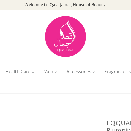
Welcome to Qasr Jamal, House of Beauty!
Health Care
Men
Accessories
Fragrances
EQQUAL
Plumpin