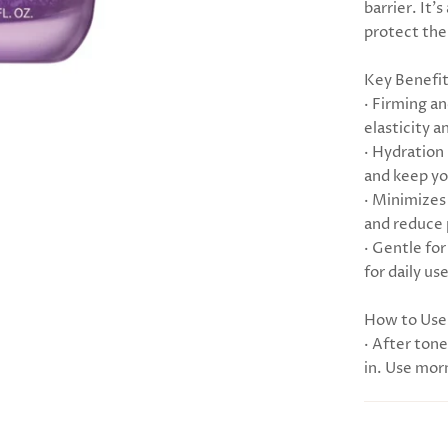
barrier. It’
protect thei
Key Benefi
· Firming a
elasticity a
· Hydration
and keep you
· Minimizes
and reduce 
· Gentle for
for daily use
How to Use
· After tone
in. Use mor