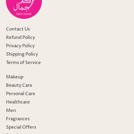
Contact Us
Refund Policy
Privacy Policy
Shipping Policy
Terms of Service
Makeup
Beauty Care
Personal Care
Healthcare
Men
Fragrances
Special Offers