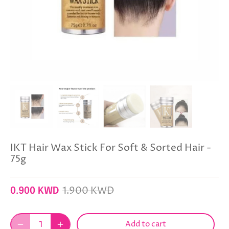
IKT Hair Wax Stick For Soft & Sorted Hair -
75g
1.900 KWD
0.900 KWD
Add to cart