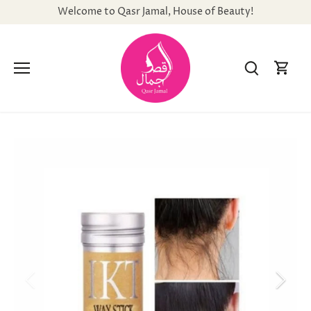
Skip
Welcome to Qasr Jamal, House of Beauty!
to
content