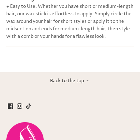
● Easy to Use: Whether you have short or medium-length
hair, our wax stick is effortless to apply. Simply circle the
wax around your hair for short styles or apply it to the
midsection and ends for medium-length hair, then style
with a comb or your hands for a flawless look.
Back to the top