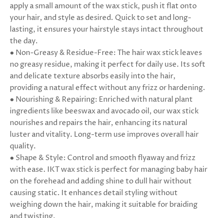
apply a small amount of the wax stick, push it flat onto
your hair, and style as desired. Quick to set and long-
lasting, it ensures your hairstyle stays intact throughout
the day.
● Non-Greasy & Residue-Free: The hair wax stick leaves
no greasy residue, making it perfect for daily use. Its soft
and delicate texture absorbs easily into the hair,
providing a natural effect without any frizz or hardening.
● Nourishing & Repairing: Enriched with natural plant
ingredients like beeswax and avocado oil, our wax stick
nourishes and repairs the hair, enhancing its natural
luster and vitality. Long-term use improves overall hair
quality.
● Shape & Style: Control and smooth flyaway and frizz
with ease. IKT wax stick is perfect for managing baby hair
on the forehead and adding shine to dull hair without
causing static. It enhances detail styling without
weighing down the hair, making it suitable for braiding
and twisting.