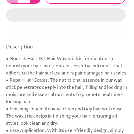
Description
● Nourish Hair: IKT Hair Wax Stick is formulated to
nourish your hair, as it contains essential nutrients that
adhere to the hair surface and repair damaged hair scales.
● Repair Hair Scales: The nutritional essence in our wax
stick penetrates deeply into the hair, filling and locking in
moisture and essential nutrients to promote healthier-
looking hair.
● Finishing Touch: Achieve clean and tidy hair with ease.
The wax stick helps in finishing your hair, ensuring all
styles look clean and dry.
● Easy Application: With its user-friendly design, simply