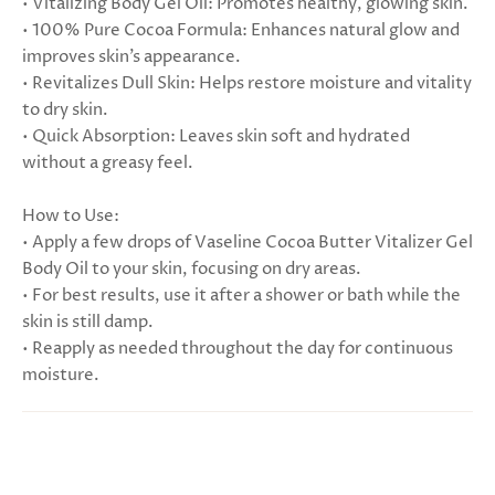
• Vitalizing Body Gel Oil: Promotes healthy, glowing skin.
• 100% Pure Cocoa Formula: Enhances natural glow and
improves skin’s appearance.
• Revitalizes Dull Skin: Helps restore moisture and vitality
to dry skin.
• Quick Absorption: Leaves skin soft and hydrated
without a greasy feel.
How to Use:
• Apply a few drops of Vaseline Cocoa Butter Vitalizer Gel
Body Oil to your skin, focusing on dry areas.
• For best results, use it after a shower or bath while the
skin is still damp.
• Reapply as needed throughout the day for continuous
moisture.