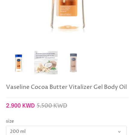
Vaseline Cocoa Butter Vitalizer Gel Body Oil
5.500 KWD
2.900 KWD
size
200 ml