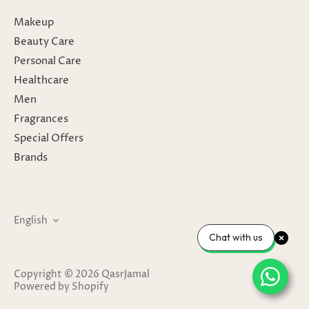
Makeup
Beauty Care
Personal Care
Healthcare
Men
Fragrances
Special Offers
Brands
Language
English
Chat with us
Copyright © 2026
QasrJamal
Powered by Shopify