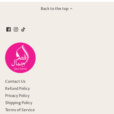
Back to the top
Contact Us
Refund Policy
Privacy Policy
Shipping Policy
Terms of Service