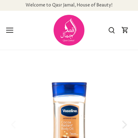
Skip
Welcome to Qasr Jamal, House of Beauty!
to
content