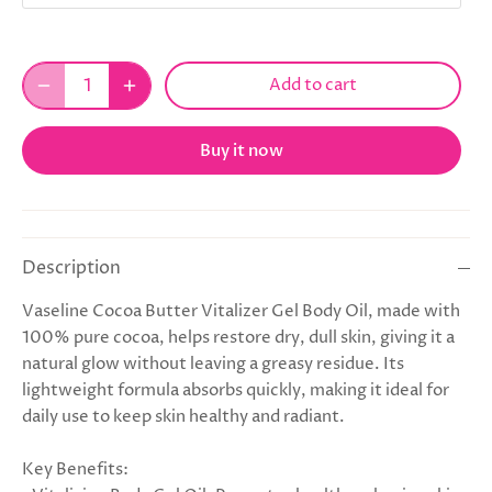
Add to cart
Buy it now
Description
Vaseline Cocoa Butter Vitalizer Gel Body Oil, made with
100% pure cocoa, helps restore dry, dull skin, giving it a
natural glow without leaving a greasy residue. Its
lightweight formula absorbs quickly, making it ideal for
daily use to keep skin healthy and radiant.
Key Benefits: