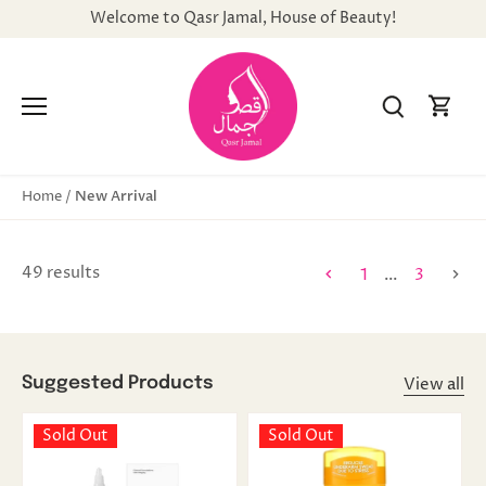
Skip
Welcome to Qasr Jamal, House of Beauty!
to
content
New Arrival
Home
/
49 results
1
…
3
View all
Suggested Products
Sold Out
Sold Out