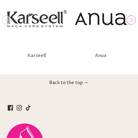
Karseell
Anua
Back to the top