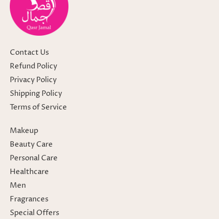
Contact Us
Refund Policy
Privacy Policy
Shipping Policy
Terms of Service
Makeup
Beauty Care
Personal Care
Healthcare
Men
Fragrances
Special Offers