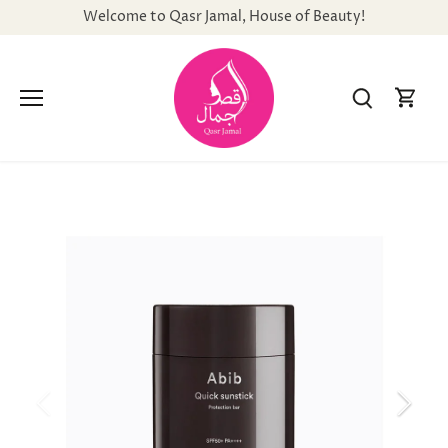
Skip
Welcome to Qasr Jamal, House of Beauty!
to
content