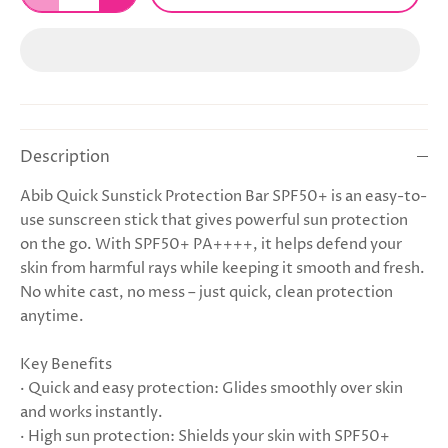
Description
Abib Quick Sunstick Protection Bar SPF50+ is an easy-to-
use sunscreen stick that gives powerful sun protection
on the go. With SPF50+ PA++++, it helps defend your
skin from harmful rays while keeping it smooth and fresh.
No white cast, no mess – just quick, clean protection
anytime.
Key Benefits
· Quick and easy protection: Glides smoothly over skin
and works instantly.
· High sun protection: Shields your skin with SPF50+