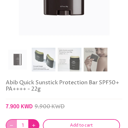
Abib Quick Sunstick Protection Bar SPF50+
PA++++ - 22g
9.900 KWD
7.900 KWD
Add to cart