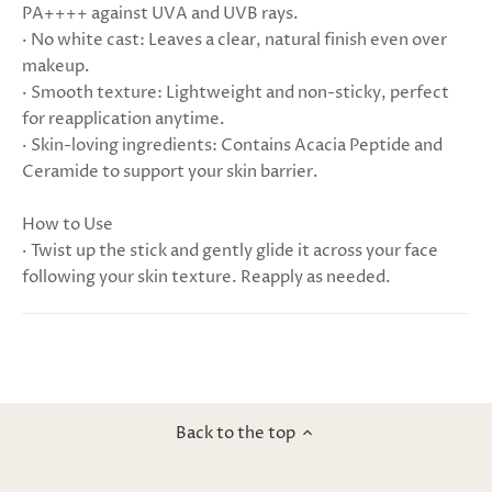
PA++++ against UVA and UVB rays.
· No white cast: Leaves a clear, natural finish even over
makeup.
· Smooth texture: Lightweight and non-sticky, perfect
for reapplication anytime.
· Skin-loving ingredients: Contains Acacia Peptide and
Ceramide to support your skin barrier.
How to Use
· Twist up the stick and gently glide it across your face
following your skin texture. Reapply as needed.
Back to the top