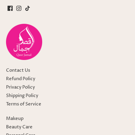
Contact Us
Refund Policy
Privacy Policy
Shipping Policy
Terms of Service
Makeup
Beauty Care