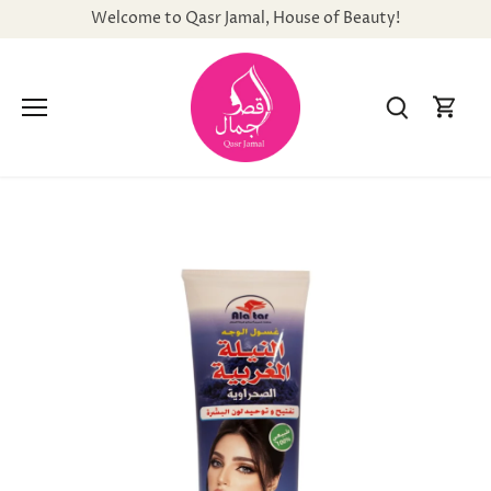
Skip
Welcome to Qasr Jamal, House of Beauty!
to
content