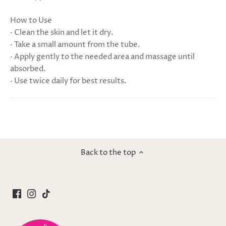
How to Use
· Clean the skin and let it dry.
· Take a small amount from the tube.
· Apply gently to the needed area and massage until
absorbed.
· Use twice daily for best results.
Back to the top