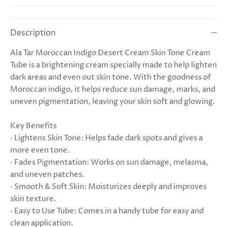
Description
Ala Tar Moroccan Indigo Desert Cream Skin Tone Cream
Tube is a brightening cream specially made to help lighten
dark areas and even out skin tone. With the goodness of
Moroccan indigo, it helps reduce sun damage, marks, and
uneven pigmentation, leaving your skin soft and glowing.
Key Benefits
· Lightens Skin Tone: Helps fade dark spots and gives a
more even tone.
· Fades Pigmentation: Works on sun damage, melasma,
and uneven patches.
· Smooth & Soft Skin: Moisturizes deeply and improves
skin texture.
· Easy to Use Tube: Comes in a handy tube for easy and
clean application.