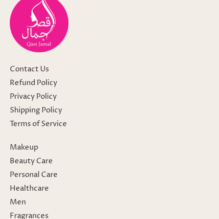
Contact Us
Refund Policy
Privacy Policy
Shipping Policy
Terms of Service
Makeup
Beauty Care
Personal Care
Healthcare
Men
Fragrances