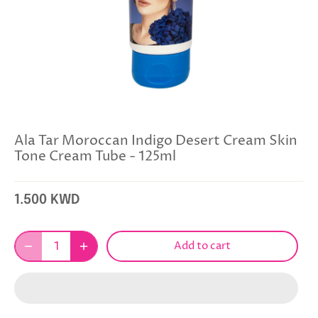
Ala Tar Moroccan Indigo Desert Cream Skin
Tone Cream Tube - 125ml
1.500 KWD
Add to cart