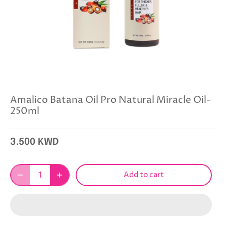
Amalico Batana Oil Pro Natural Miracle Oil-
250ml
3.500 KWD
Add to cart