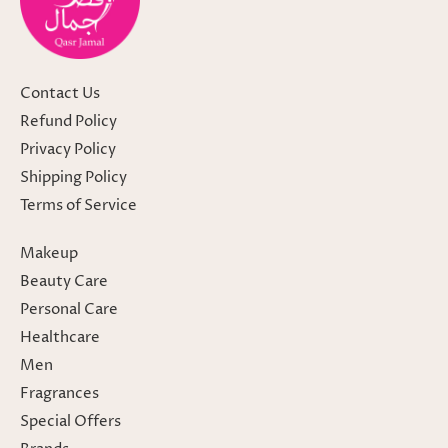
Contact Us
Refund Policy
Privacy Policy
Shipping Policy
Terms of Service
Makeup
Beauty Care
Personal Care
Healthcare
Men
Fragrances
Special Offers