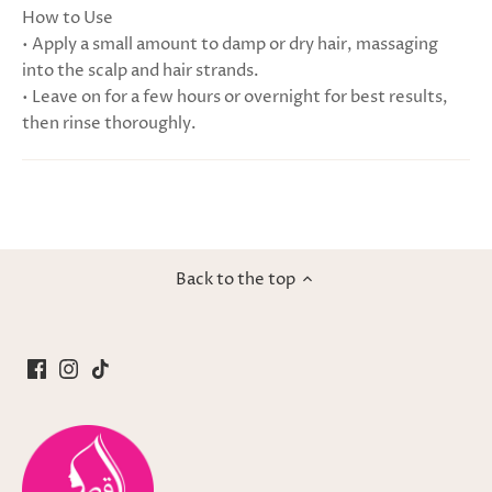
How to Use
• Apply a small amount to damp or dry hair, massaging
into the scalp and hair strands.
• Leave on for a few hours or overnight for best results,
then rinse thoroughly.
Back to the top