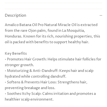
Description
Amalico Batana Oil Pro Natural Miracle Oil is extracted
from the rare Ojon palm, found in La Mosquitia,
Honduras. Known for its rich, nourishing properties, this
oil is packed with benefits to support healthy hair.
Key Benefits
• Promotes Hair Growth: Helps stimulate hair follicles for
stronger growth.
• Moisturizing & Anti-Dandruff: Keeps hair and scalp
hydrated while controlling dandruff.
• Softens & Prevents Hair Loss: Strengthens hair,
preventing breakage and loss.
• Soothes Itchy Scalp: Calms irritation and promotes a
healthier scalp environment.