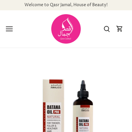
Skip
Welcome to Qasr Jamal, House of Beauty!
to
content