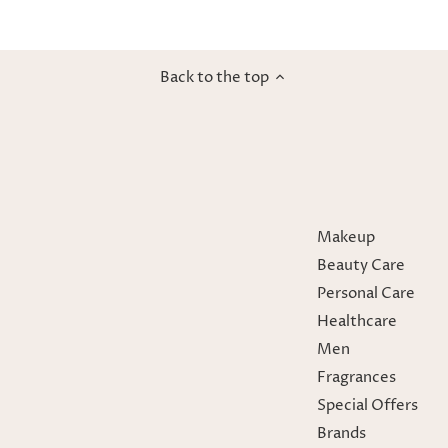
Back to the top
Makeup
Beauty Care
Personal Care
Healthcare
Men
Fragrances
Special Offers
Brands