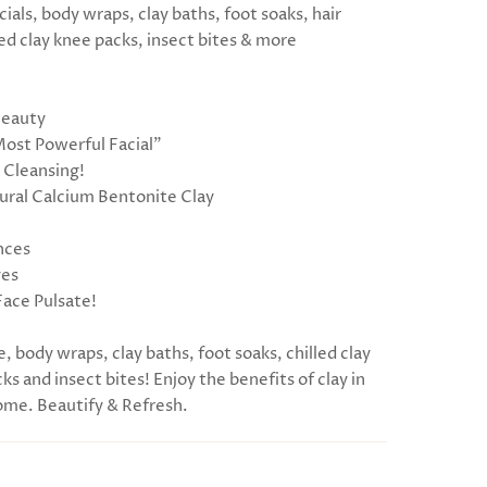
cials, body wraps, clay baths, foot soaks, hair
ed clay knee packs, insect bites & more
Beauty
Most Powerful Facial”
 Cleansing!
ral Calcium Bentonite Clay
nces
ves
Face Pulsate!
e, body wraps, clay baths, foot soaks, chilled clay
ks and insect bites! Enjoy the benefits of clay in
me. Beautify & Refresh.