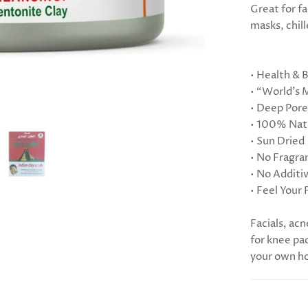
Great for fa
masks, chill
• Health & 
• “World’s 
• Deep Pore
• 100% Natu
• Sun Dried
• No Fragra
• No Additi
• Feel Your 
Facials, acn
for knee pac
your own ho