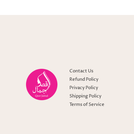
Contact Us
Refund Policy
Privacy Policy
Shipping Policy
Terms of Service