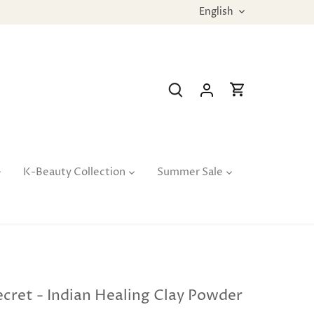
Language
English
K-Beauty Collection
Summer Sale
cret - Indian Healing Clay Powder