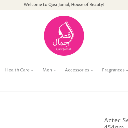
Welcome to Qasr Jamal, House of Beauty!
Health Care
Men
Accessories
Fragrances
Aztec Se
454gm