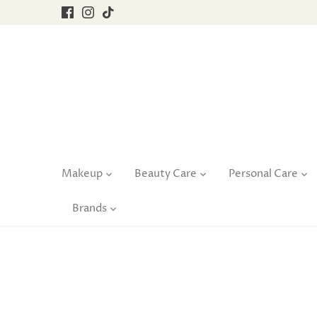
Skip
to
content
Makeup
Beauty Care
Personal Care
Brands