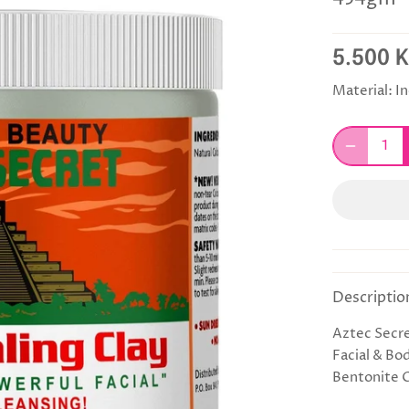
5.500 
Material:
In
Descriptio
Aztec Secre
Facial & Bo
Bentonite 