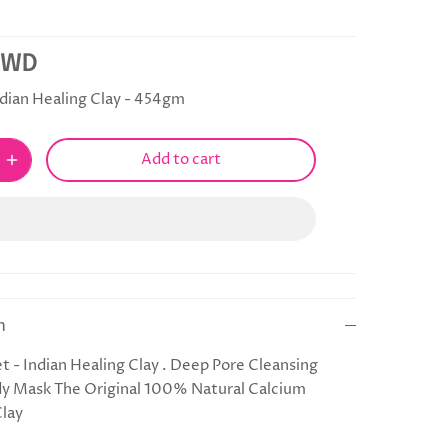
KWD
dian Healing Clay - 454gm
Add to cart
n
t - Indian Healing Clay . Deep Pore Cleansing
dy Mask The Original 100% Natural Calcium
Clay