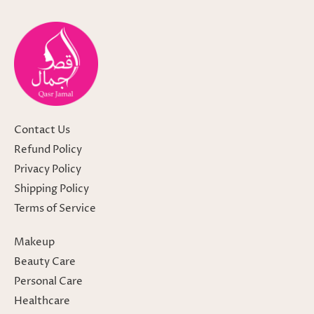
Contact Us
Refund Policy
Privacy Policy
Shipping Policy
Terms of Service
Makeup
Beauty Care
Personal Care
Healthcare