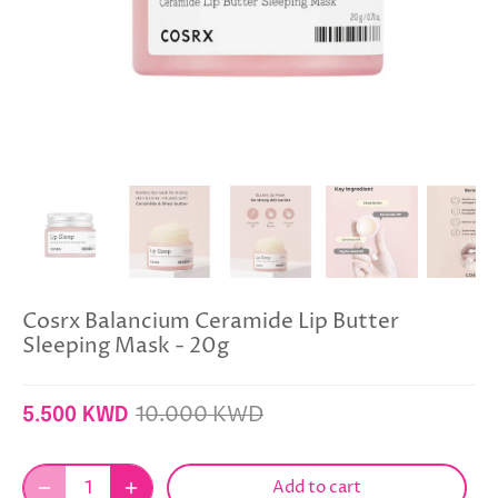
Cosrx Balancium Ceramide Lip Butter
Sleeping Mask - 20g
10.000 KWD
5.500 KWD
Add to cart