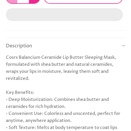
Description
Cosrx Balancium Ceramide Lip Butter Sleeping Mask,
formulated with shea butter and natural ceramides,
wraps your lips in moisture, leaving them soft and
revitalized.
Key Benefits:
• Deep Moisturization: Combines shea butter and
ceramides for rich hydration.
• Convenient Use: Colorless and unscented, perfect for
anytime, anywhere application.
• Soft Texture: Melts at body temperature to coat lips