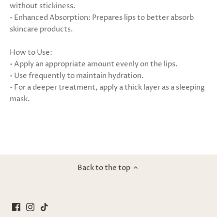
without stickiness.
• Enhanced Absorption: Prepares lips to better absorb
skincare products.
How to Use:
• Apply an appropriate amount evenly on the lips.
• Use frequently to maintain hydration.
• For a deeper treatment, apply a thick layer as a sleeping
mask.
Back to the top