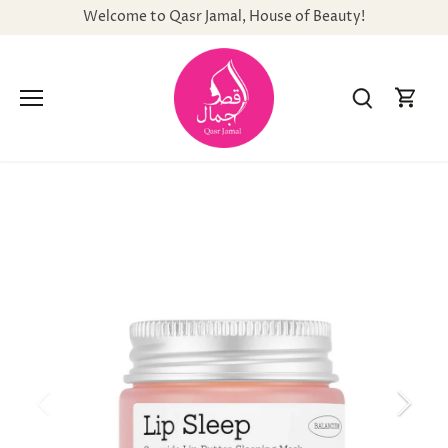
Skip
Welcome to Qasr Jamal, House of Beauty!
to
content