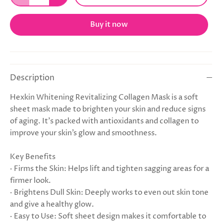
Buy it now
Description
Hexkin Whitening Revitalizing Collagen Mask is a soft
sheet mask made to brighten your skin and reduce signs
of aging. It’s packed with antioxidants and collagen to
improve your skin’s glow and smoothness.
Key Benefits
· Firms the Skin: Helps lift and tighten sagging areas for a
firmer look.
· Brightens Dull Skin: Deeply works to even out skin tone
and give a healthy glow.
· Easy to Use: Soft sheet design makes it comfortable to