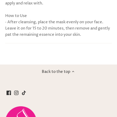
apply and relax with.
How to Use
· After cleansing, place the mask evenly on your face.
Leave it on for 15 to 20 minutes, then remove and gently
pat the remaining essence into your skin.
Back to the top