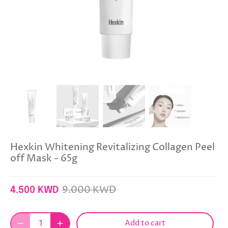
Hexkin Whitening Revitalizing Collagen Peel
off Mask - 65g
9.000 KWD
4.500 KWD
Add to cart