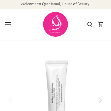
Skip
Welcome to Qasr Jamal, House of Beauty!
to
content