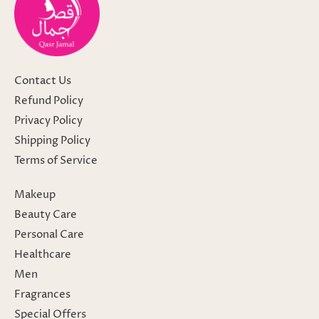
Contact Us
Refund Policy
Privacy Policy
Shipping Policy
Terms of Service
Makeup
Beauty Care
Personal Care
Healthcare
Men
Fragrances
Special Offers