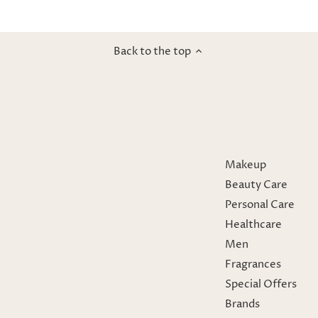
Back to the top
Makeup
Beauty Care
Personal Care
Healthcare
Men
Fragrances
Special Offers
Brands