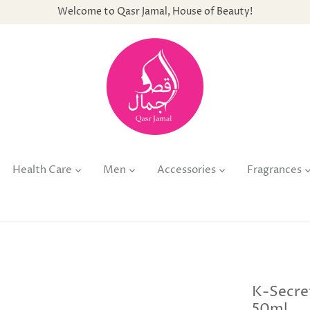
Welcome to Qasr Jamal, House of Beauty!
Health Care
Men
Accessories
Fragrances
K-Secre
50ml