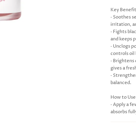
Key Benefi
· Soothes s
irritation, 
· Fights bl
and keeps p
· Unclogs p
controls oil
· Brightens
gives a fres
· Strengthe
balanced.
How to Use
· Apply a fe
absorbs full