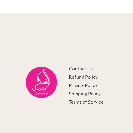
Contact Us
Refund Policy
Privacy Policy
Shipping Policy
Terms of Service