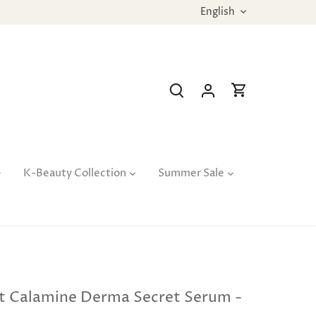
Language
English
K-Beauty Collection
Summer Sale
t Calamine Derma Secret Serum -