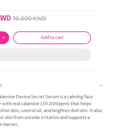
KWD
10.000 KWD
Add to cart
n
lamine Derma Secret Serum is a calming face
 with real calamine (20,000ppm) that helps
tive skin, control oil, and brighten dull skin. It also
r skin from outside irritation and supports a
n barrier.