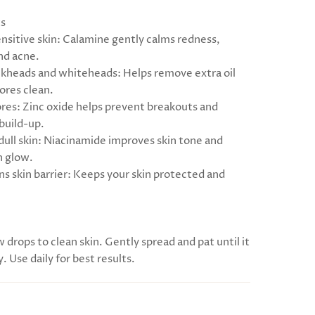
ts
ensitive skin: Calamine gently calms redness,
and acne.
ackheads and whiteheads: Helps remove extra oil
ores clean.
ores: Zinc oxide helps prevent breakouts and
 build-up.
 dull skin: Niacinamide improves skin tone and
h glow.
ns skin barrier: Keeps your skin protected and
w drops to clean skin. Gently spread and pat until it
y. Use daily for best results.