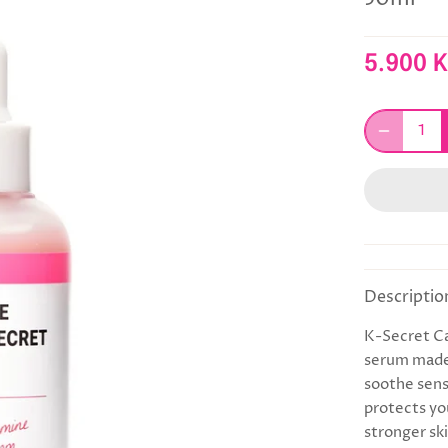
5.900 
Descriptio
K-Secret Ca
serum made
soothe sensi
protects you
stronger ski