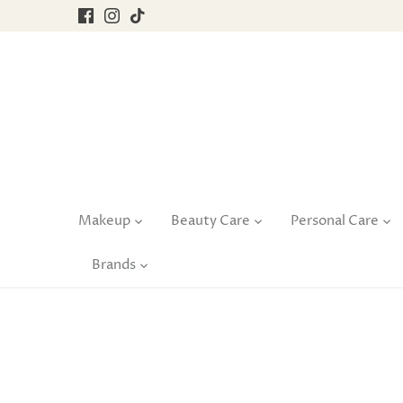
Skip
to
content
Makeup
Beauty Care
Personal Care
Brands