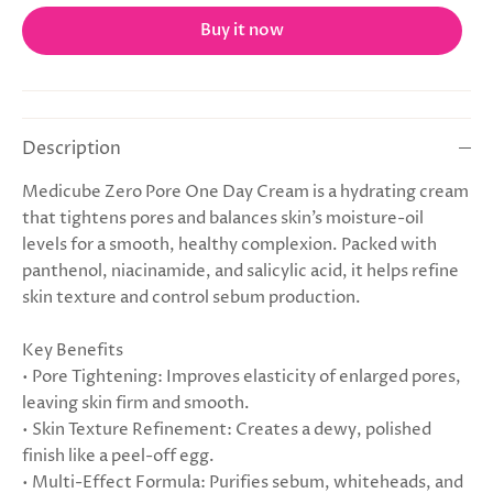
Buy it now
Description
Medicube Zero Pore One Day Cream is a hydrating cream
that tightens pores and balances skin’s moisture-oil
levels for a smooth, healthy complexion. Packed with
panthenol, niacinamide, and salicylic acid, it helps refine
skin texture and control sebum production.
Key Benefits
• Pore Tightening: Improves elasticity of enlarged pores,
leaving skin firm and smooth.
• Skin Texture Refinement: Creates a dewy, polished
finish like a peel-off egg.
• Multi-Effect Formula: Purifies sebum, whiteheads, and