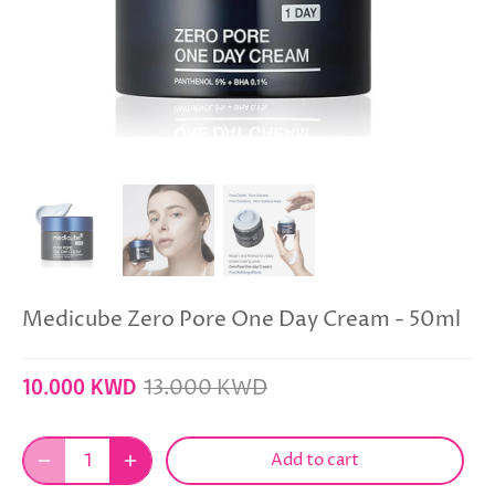
Medicube Zero Pore One Day Cream - 50ml
13.000 KWD
10.000 KWD
Add to cart