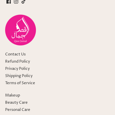
Contact Us
Refund Policy
Privacy Policy
Shipping Policy
Terms of Service
Makeup
Beauty Care
Personal Care