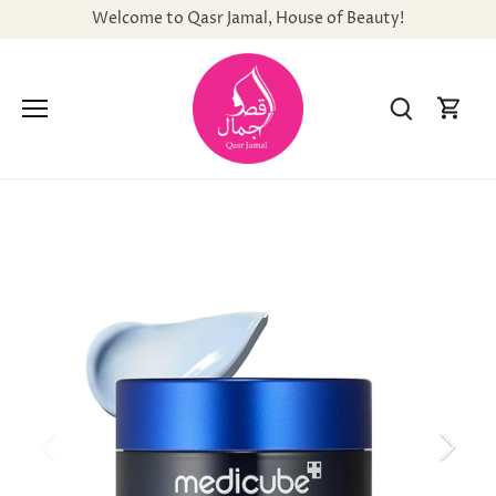
Skip
Welcome to Qasr Jamal, House of Beauty!
to
content