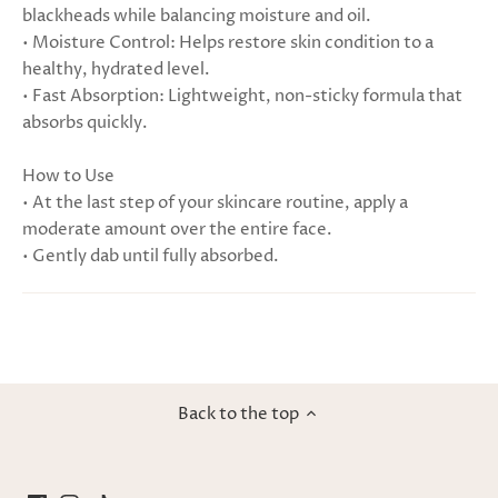
blackheads while balancing moisture and oil.
• Moisture Control: Helps restore skin condition to a
healthy, hydrated level.
• Fast Absorption: Lightweight, non-sticky formula that
absorbs quickly.
How to Use
• At the last step of your skincare routine, apply a
moderate amount over the entire face.
• Gently dab until fully absorbed.
Back to the top