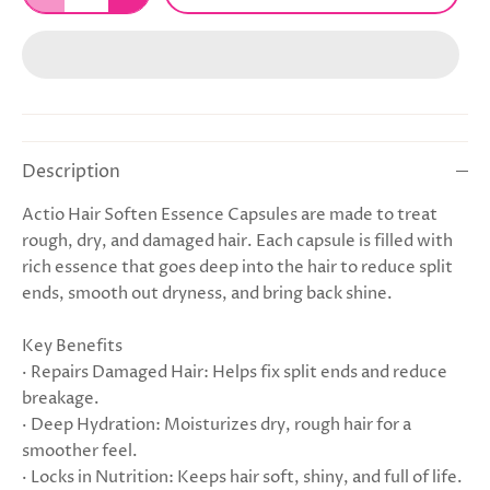
Description
Actio Hair Soften Essence Capsules are made to treat
rough, dry, and damaged hair. Each capsule is filled with
rich essence that goes deep into the hair to reduce split
ends, smooth out dryness, and bring back shine.
Key Benefits
· Repairs Damaged Hair: Helps fix split ends and reduce
breakage.
· Deep Hydration: Moisturizes dry, rough hair for a
smoother feel.
· Locks in Nutrition: Keeps hair soft, shiny, and full of life.