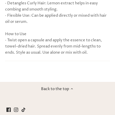
· Detangles Curly Hair: Lemon extract helps in easy
combing and smooth styling.
· Flexible Use: Can be applied directly or mixed with hair
oil or serum.
How to Use
· Twist open a capsule and apply the essence to clean,
towel-dried hair. Spread evenly from mid-lengths to
ends. Style as usual. Use alone or mix with oil.
Back to the top