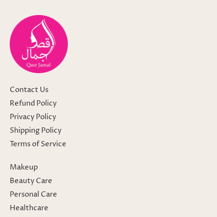
Contact Us
Refund Policy
Privacy Policy
Shipping Policy
Terms of Service
Makeup
Beauty Care
Personal Care
Healthcare