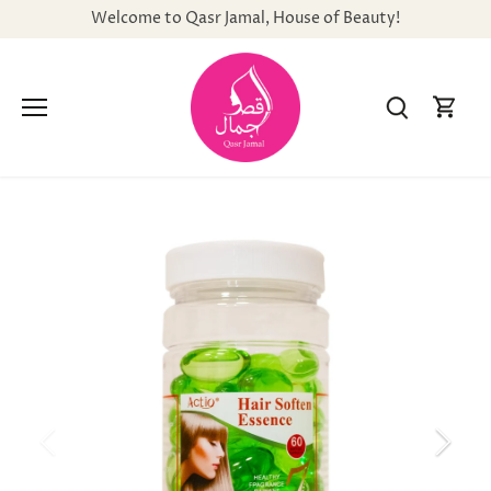
Skip
Welcome to Qasr Jamal, House of Beauty!
to
content