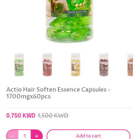
Actio Hair Soften Essence Capsules -
1700mgx60pcs
1.500 KWD
0.750 KWD
Add to cart