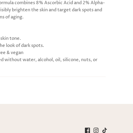
formula combines 8% Ascorbic Acid and 2% Alpha-
isibly brighten the skin and target dark spots and
ns of aging.
 skin tone.
he look of dark spots.
ree & vegan
 without water, alcohol, oil, silicone, nuts, or