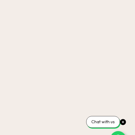
Chat with us