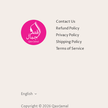
Contact Us
Refund Policy
Privacy Policy
Shipping Policy
Terms of Service
Language
English
Copyright © 2026
QasrJamal