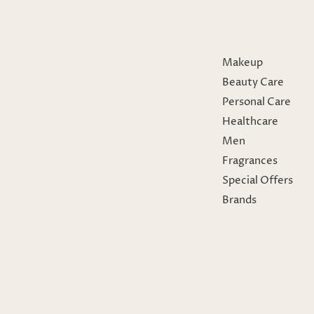
Makeup
Beauty Care
Personal Care
Healthcare
Men
Fragrances
Special Offers
Brands