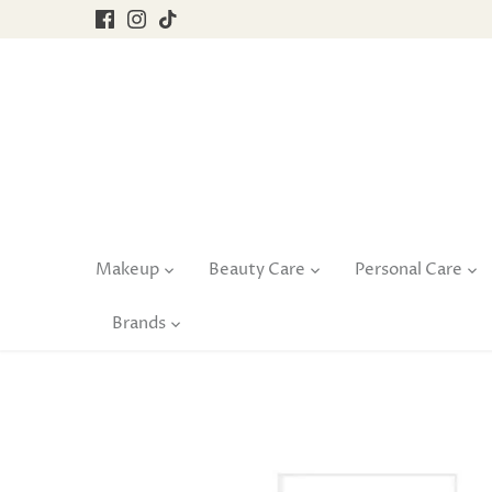
Skip
to
content
Makeup
Beauty Care
Personal Care
Brands