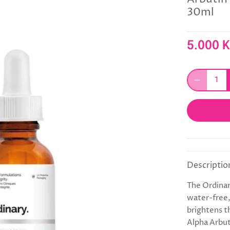
30ml
5.000 
Descriptio
The Ordinar
water-free,
brightens t
Alpha Arbut