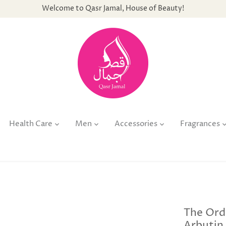
Welcome to Qasr Jamal, House of Beauty!
Health Care
Men
Accessories
Fragrances
The Ord
Arbutin