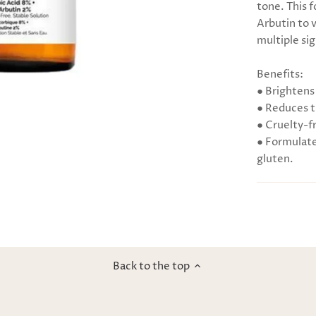
tone. This 
Arbutin to v
multiple sig
Benefits:
● Brightens
● Reduces t
● Cruelty-f
● Formulated
gluten.
Back to the top