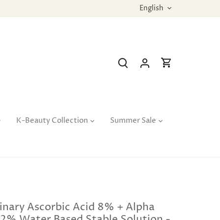
Language
English
K-Beauty Collection
Summer Sale
inary Ascorbic Acid 8% + Alpha
 2% Water Based Stable Solution -