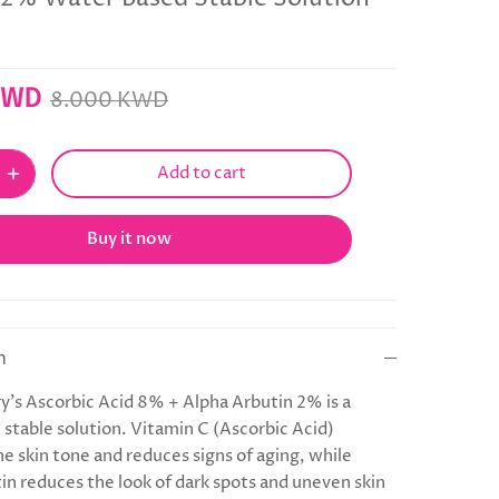
KWD
8.000 KWD
Add to cart
Buy it now
n
y's Ascorbic Acid 8% + Alpha Arbutin 2% is a
 stable solution. Vitamin C (Ascorbic Acid)
he skin tone and reduces signs of aging, while
in reduces the look of dark spots and uneven skin