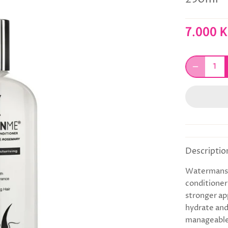
7.000 
Descriptio
Watermans C
conditioner 
stronger ap
hydrate and 
manageable