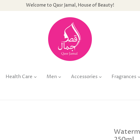
Welcome to Qasr Jamal, House of Beauty!
Health Care
Men
Accessories
Fragrances
Waterma
250ml