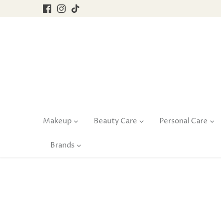
Skip
to
content
Makeup
Beauty Care
Personal Care
Brands