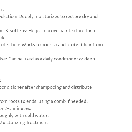
s:
ydration: Deeply moisturizes to restore dry and
ns & Softens: Helps improve hair texture for a
ok.
Protection: Works to nourish and protect hair from
Use: Can be used as a daily conditioner or deep
:
 conditioner after shampooing and distribute
rom roots to ends, using a comb if needed.
for 2-3 minutes.
roughly with cold water.
Moisturizing Treatment